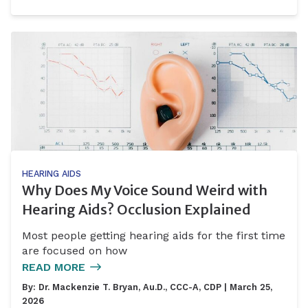
HEARING AIDS
Why Does My Voice Sound Weird with
Hearing Aids? Occlusion Explained
Most people getting hearing aids for the first time
are focused on how
READ MORE
By:
Dr. Mackenzie T. Bryan, Au.D., CCC-A, CDP
| March 25,
2026