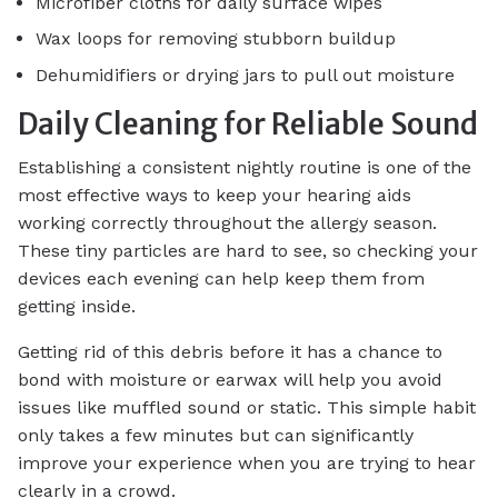
Microfiber cloths for daily surface wipes
Wax loops for removing stubborn buildup
Dehumidifiers or drying jars to pull out moisture
Daily Cleaning for Reliable Sound
Establishing a consistent nightly routine is one of the
most effective ways to keep your hearing aids
working correctly throughout the allergy season.
These tiny particles are hard to see, so checking your
devices each evening can help keep them from
getting inside.
Getting rid of this debris before it has a chance to
bond with moisture or earwax will help you avoid
issues like muffled sound or static. This simple habit
only takes a few minutes but can significantly
improve your experience when you are trying to hear
clearly in a crowd.