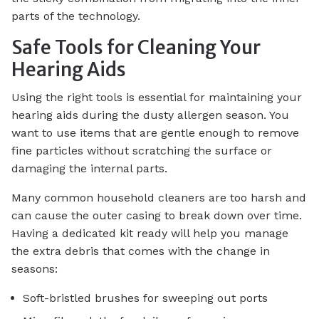
parts of the technology.
Safe Tools for Cleaning Your
Hearing Aids
Using the right tools is essential for maintaining your
hearing aids during the dusty allergen season. You
want to use items that are gentle enough to remove
fine particles without scratching the surface or
damaging the internal parts.
Many common household cleaners are too harsh and
can cause the outer casing to break down over time.
Having a dedicated kit ready will help you manage
the extra debris that comes with the change in
seasons:
Soft-bristled brushes for sweeping out ports