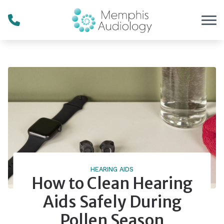
Skip to Content
HEARING AIDS
How to Clean Hearing
Aids Safely During
Pollen Season