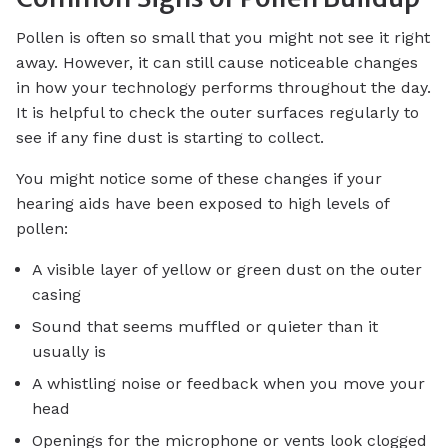
Pollen is often so small that you might not see it right
away. However, it can still cause noticeable changes
in how your technology performs throughout the day.
It is helpful to check the outer surfaces regularly to
see if any fine dust is starting to collect.
You might notice some of these changes if your
hearing aids have been exposed to high levels of
pollen:
A visible layer of yellow or green dust on the outer
casing
Sound that seems muffled or quieter than it
usually is
A whistling noise or feedback when you move your
head
Openings for the microphone or vents look clogged