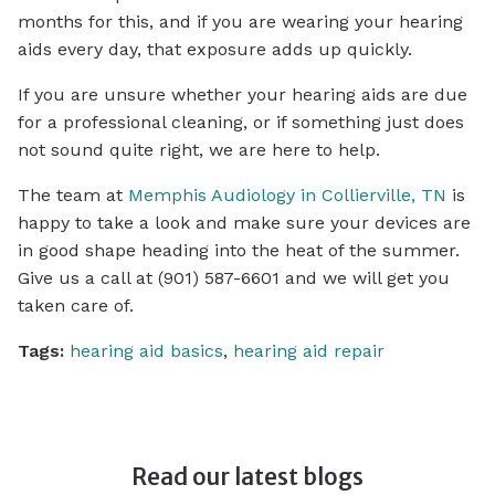
months for this, and if you are wearing your hearing
aids every day, that exposure adds up quickly.
If you are unsure whether your hearing aids are due
for a professional cleaning, or if something just does
not sound quite right, we are here to help.
The team at
Memphis Audiology in Collierville, TN
is
happy to take a look and make sure your devices are
in good shape heading into the heat of the summer.
Give us a call at (901) 587-6601 and we will get you
taken care of.
Tags:
hearing aid basics
,
hearing aid repair
Read our latest blogs