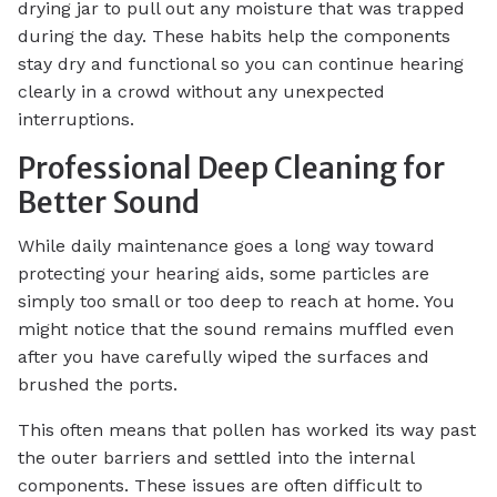
drying jar to pull out any moisture that was trapped
during the day. These habits help the components
stay dry and functional so you can continue hearing
clearly in a crowd without any unexpected
interruptions.
Professional Deep Cleaning for
Better Sound
While daily maintenance goes a long way toward
protecting your hearing aids, some particles are
simply too small or too deep to reach at home. You
might notice that the sound remains muffled even
after you have carefully wiped the surfaces and
brushed the ports.
This often means that pollen has worked its way past
the outer barriers and settled into the internal
components. These issues are often difficult to