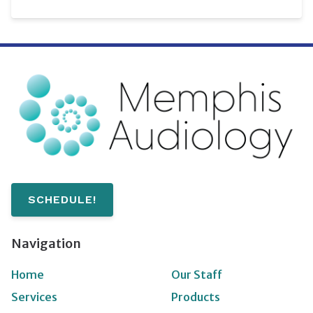
SCHEDULE!
Navigation
Home
Our Staff
Services
Products