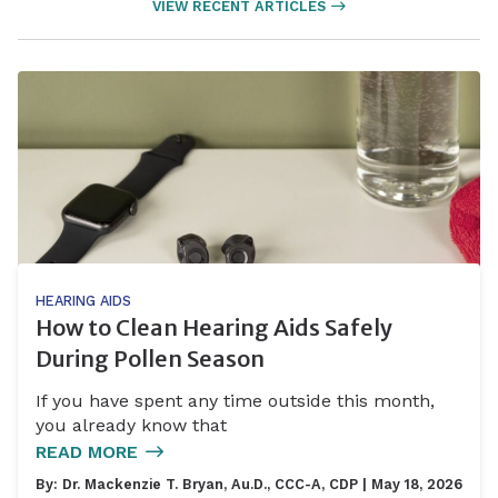
VIEW RECENT ARTICLES
HEARING AIDS
How to Clean Hearing Aids Safely
During Pollen Season
If you have spent any time outside this month,
you already know that
READ MORE
By:
Dr. Mackenzie T. Bryan, Au.D., CCC-A, CDP
| May 18, 2026