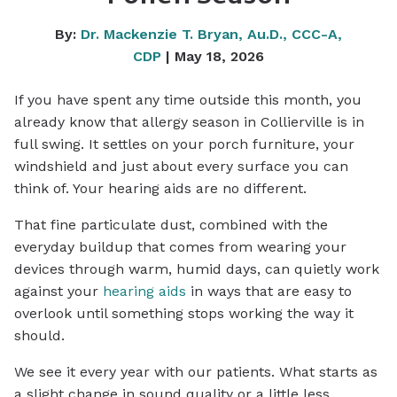
By:
Dr. Mackenzie T. Bryan, Au.D., CCC-A,
CDP
| May 18, 2026
If you have spent any time outside this month, you
already know that allergy season in Collierville is in
full swing. It settles on your porch furniture, your
windshield and just about every surface you can
think of. Your hearing aids are no different.
That fine particulate dust, combined with the
everyday buildup that comes from wearing your
devices through warm, humid days, can quietly work
against your
hearing aids
in ways that are easy to
overlook until something stops working the way it
should.
We see it every year with our patients. What starts as
a slight change in sound quality or a little less