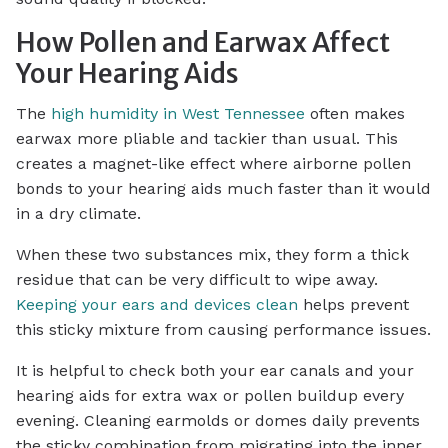
How Pollen and Earwax Affect
Your Hearing Aids
The
high humidity in West Tennessee
often makes
earwax more pliable and tackier than usual. This
creates a magnet-like effect where airborne pollen
bonds to your hearing aids much faster than it would
in a dry climate.
When these two substances mix, they form a thick
residue that can be very difficult to wipe away.
Keeping your ears and devices clean
helps prevent
this sticky mixture from causing performance issues.
It is helpful to check both your ear canals and your
hearing aids for extra wax or pollen buildup every
evening. Cleaning earmolds or domes daily prevents
the sticky combination from migrating into the inner