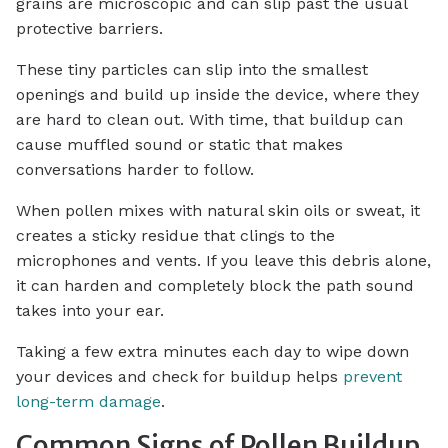
grains are microscopic and can slip past the usual
protective barriers.
These tiny particles can slip into the smallest
openings and build up inside the device, where they
are hard to clean out. With time, that buildup can
cause muffled sound or static that makes
conversations harder to follow.
When pollen mixes with natural skin oils or sweat, it
creates a sticky residue that clings to the
microphones and vents. If you leave this debris alone,
it can harden and completely block the path sound
takes into your ear.
Taking a few extra minutes each day to wipe down
your devices and check for buildup helps
prevent
long-term damage
.
Common Signs of Pollen Buildup