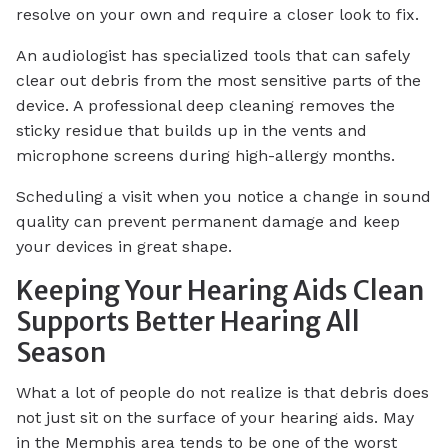
resolve on your own and require a closer look to fix.
An audiologist has specialized tools that can safely
clear out debris from the most sensitive parts of the
device. A professional deep cleaning removes the
sticky residue that builds up in the vents and
microphone screens during high-allergy months.
Scheduling a visit when you notice a change in sound
quality can prevent permanent damage and keep
your devices in great shape.
Keeping Your Hearing Aids Clean
Supports Better Hearing All
Season
What a lot of people do not realize is that debris does
not just sit on the surface of your hearing aids. May
in the Memphis area tends to be one of the worst