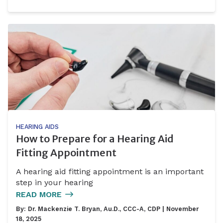
HEARING AIDS
How to Prepare for a Hearing Aid
Fitting Appointment
A hearing aid fitting appointment is an important
step in your hearing
READ MORE
By:
Dr. Mackenzie T. Bryan, Au.D., CCC-A, CDP
| November
18, 2025