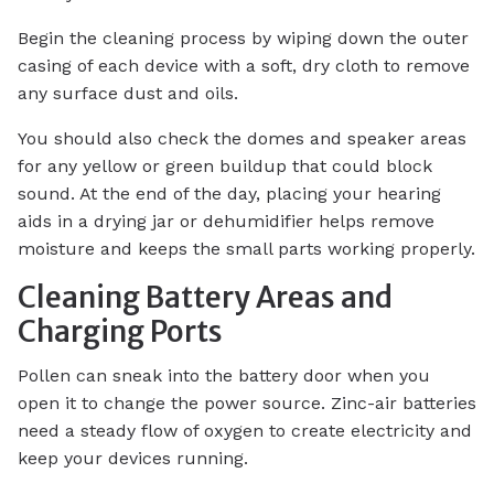
Begin the cleaning process by wiping down the outer
casing of each device with a soft, dry cloth to remove
any surface dust and oils.
You should also check the domes and speaker areas
for any yellow or green buildup that could block
sound. At the end of the day, placing your hearing
aids in a drying jar or dehumidifier helps remove
moisture and keeps the small parts working properly.
Cleaning Battery Areas and
Charging Ports
Pollen can sneak into the battery door when you
open it to change the power source. Zinc-air batteries
need a steady flow of oxygen to create electricity and
keep your devices running.