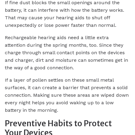
If fine dust blocks the small openings around the
battery, it can interfere with how the battery works.
That may cause your hearing aids to shut off
unexpectedly or lose power faster than normal.
Rechargeable hearing aids need a little extra
attention during the spring months, too. Since they
charge through small contact points on the devices
and charger, dirt and moisture can sometimes get in
the way of a good connection.
If a layer of pollen settles on these small metal
surfaces, it can create a barrier that prevents a solid
connection. Making sure these areas are wiped down
every night helps you avoid waking up to a low
battery in the morning.
Preventive Habits to Protect
Your Devices