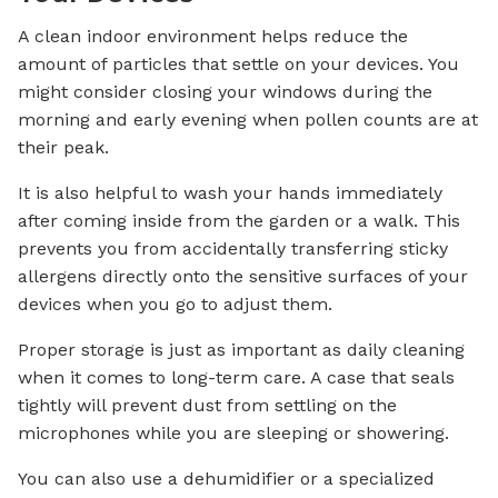
A clean indoor environment helps reduce the
amount of particles that settle on your devices. You
might consider closing your windows during the
morning and early evening when pollen counts are at
their peak.
It is also helpful to wash your hands immediately
after coming inside from the garden or a walk. This
prevents you from accidentally transferring sticky
allergens directly onto the sensitive surfaces of your
devices when you go to adjust them.
Proper storage is just as important as daily cleaning
when it comes to long-term care. A case that seals
tightly will prevent dust from settling on the
microphones while you are sleeping or showering.
You can also use a dehumidifier or a specialized