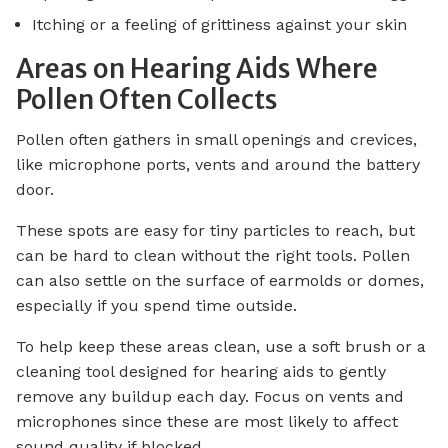
Itching or a feeling of grittiness against your skin
Areas on Hearing Aids Where
Pollen Often Collects
Pollen often gathers in small openings and crevices,
like microphone ports, vents and around the battery
door.
These spots are easy for tiny particles to reach, but
can be hard to clean without the right tools. Pollen
can also settle on the surface of earmolds or domes,
especially if you spend time outside.
To help keep these areas clean, use a soft brush or a
cleaning tool designed for hearing aids to gently
remove any buildup each day. Focus on vents and
microphones since these are most likely to affect
sound quality if blocked.