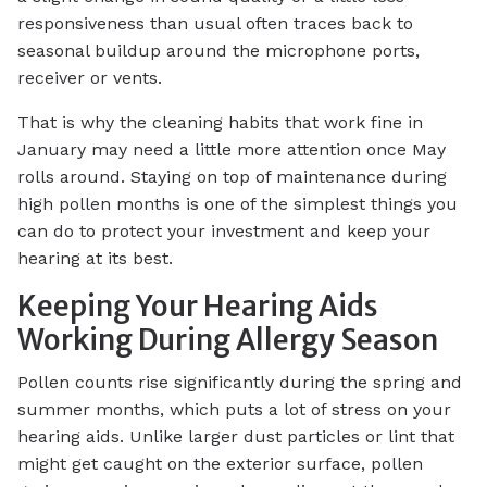
responsiveness than usual often traces back to
seasonal buildup around the microphone ports,
receiver or vents.
That is why the cleaning habits that work fine in
January may need a little more attention once May
rolls around. Staying on top of maintenance during
high pollen months is one of the simplest things you
can do to protect your investment and keep your
hearing at its best.
Keeping Your Hearing Aids
Working During Allergy Season
Pollen counts rise significantly during the spring and
summer months, which puts a lot of stress on your
hearing aids. Unlike larger dust particles or lint that
might get caught on the exterior surface, pollen