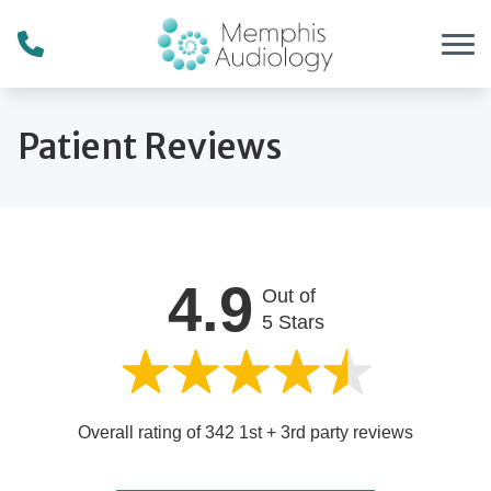
Skip to Content
Patient Reviews
4.9
Out of
5 Stars
Overall rating of 342 1st + 3rd party reviews