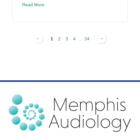
Read More
1
2
3
4
...
24