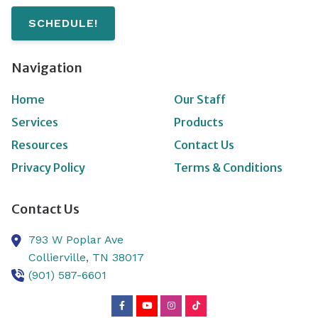
SCHEDULE!
Navigation
Home
Our Staff
Services
Products
Resources
Contact Us
Privacy Policy
Terms & Conditions
Contact Us
793 W Poplar Ave
Collierville,
TN
38017
(901) 587-6601