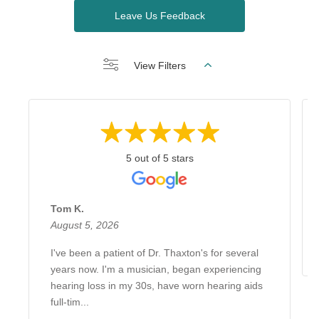
Leave Us Feedback
View Filters
5 out of 5 stars
Tom K.
August 5, 2026
I've been a patient of Dr. Thaxton's for several
years now. I'm a musician, began experiencing
hearing loss in my 30s, have worn hearing aids
full-tim...