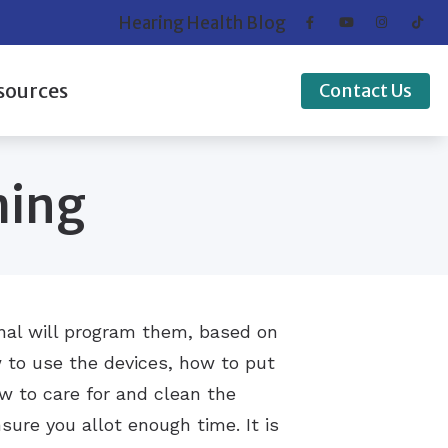
Hearing Health Blog
sources
Contact Us
Disorder
Credit
ming
Hearing Works
ts of Untreated Hearing Loss
 of Hearing Loss
standing Tinnitus
onal will program them, based on
w to use the devices, how to put
 to care for and clean the
sure you allot enough time. It is