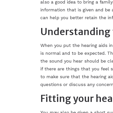
also a good idea to bring a famil
information that is given and be a
can help you better retain the in
Understanding 
When you put the hearing aids in
is normal and to be expected. Th
the sound you hear should be cle
if there are things that you feel
to make sure that the hearing ai
questions or discuss any concern
Fitting your hea
You may also be given a short su