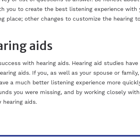
th you to create the best listening experience with 
rting place; other changes to customize the hearing t
aring aids
 success with hearing aids. Hearing aid studies ha
earing aids. If you, as well as your spouse or family,
have a much better listening experience more quickl
nds you were missing, and by working closely with 
 hearing aids.