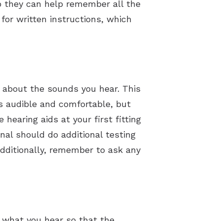
so they can help remember all the
 for written instructions, which
s about the sounds you hear. This
s audible and comfortable, but
earing aids at your first fitting
onal should do additional testing
Additionally, remember to ask any
t what you hear so that the