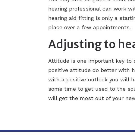
hearing professional can work wi
hearing aid fitting is only a sta
place over a few appointments.
Adjusting to he
Attitude is one important key to
positive attitude do better with h
with a positive outlook you will 
some time to get used to the sou
will get the most out of your new