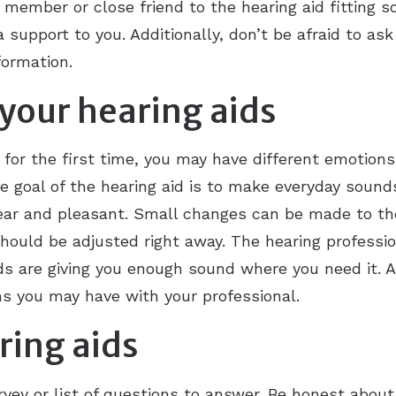
y member or close friend to the hearing aid fitting 
 support to you. Additionally, don’t be afraid to ask
formation.
your hearing aids
 for the first time, you may have different emotion
e goal of the hearing aid is to make everyday sound
ar and pleasant. Small changes can be made to the h
 should be adjusted right away. The hearing professi
ds are giving you enough sound where you need it. 
s you may have with your professional.
ring aids
rvey or list of questions to answer. Be honest abou