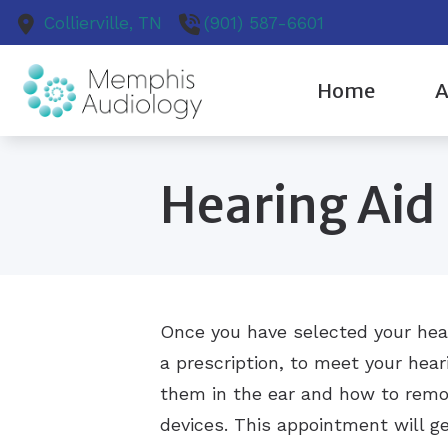
Skip to Content
Collierville,
TN
(901) 587-6601
Home
A
Cochlear Implant Ev
Our
Hearing Aid
Diagnostic Audiologi
Pat
Earwax Removal
Our
Evaluation for Hearin
Once you have selected your hear
a prescription, to meet your hear
them in the ear and how to remo
devices. This appointment will ge