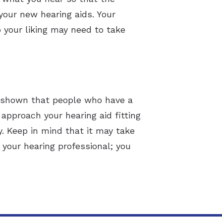
your new hearing aids. Your
o your liking may need to take
ve shown that people who have a
 approach your hearing aid fitting
y. Keep in mind that it may take
your hearing professional; you