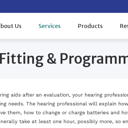
bout Us
Services
Products
Re
aluation & Mapping
Hearing Aid Styles
Evaluations for Auditory Processing 
Oticon
 Providers & Staff
Care 
 Fitting & Program
c Evaluation
Hearing Protection
Hearing Aid Fitting & Programming
Phonak
ient Reviews
How 
Over-the-Counter (OTC) Hearing Aids
Hearing Aid Repair & Maintenance
ReSound
 Events Gallery
Impac
g Aids
CaptionCall
Tinnitus Treatment Options
Signia
Types
Widex
Under
ing aids after an evaluation, your hearing professi
ing needs. The hearing professional will explain ho
ve them, how to change or charge batteries and how
nerally take at least one hour, possibly more, so en