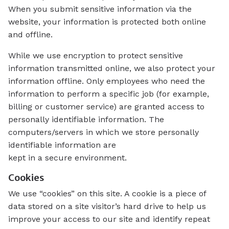
When you submit sensitive information via the
website, your information is protected both online
and offline.
While we use encryption to protect sensitive
information transmitted online, we also protect your
information offline. Only employees who need the
information to perform a specific job (for example,
billing or customer service) are granted access to
personally identifiable information. The
computers/servers in which we store personally
identifiable information are
kept in a secure environment.
Cookies
We use “cookies” on this site. A cookie is a piece of
data stored on a site visitor’s hard drive to help us
improve your access to our site and identify repeat