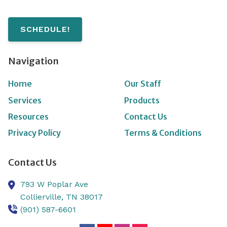
SCHEDULE!
Navigation
Home
Our Staff
Services
Products
Resources
Contact Us
Privacy Policy
Terms & Conditions
Contact Us
793 W Poplar Ave
Collierville,
TN
38017
(901) 587-6601