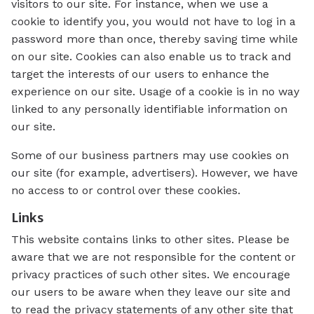
visitors to our site. For instance, when we use a
cookie to identify you, you would not have to log in a
password more than once, thereby saving time while
on our site. Cookies can also enable us to track and
target the interests of our users to enhance the
experience on our site. Usage of a cookie is in no way
linked to any personally identifiable information on
our site.
Some of our business partners may use cookies on
our site (for example, advertisers). However, we have
no access to or control over these cookies.
Links
This website contains links to other sites. Please be
aware that we are not responsible for the content or
privacy practices of such other sites. We encourage
our users to be aware when they leave our site and
to read the privacy statements of any other site that