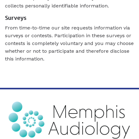
collects personally identifiable information.
Surveys
From time-to-time our site requests information via
surveys or contests. Participation in these surveys or
contests is completely voluntary and you may choose
whether or not to participate and therefore disclose
this information.