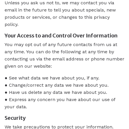
Unless you ask us not to, we may contact you via
email in the future to tell you about specials, new
products or services, or changes to this privacy
policy.
Your Access to and Control Over Information
You may opt out of any future contacts from us at
any time. You can do the following at any time by
contacting us via the email address or phone number
given on our website:
● See what data we have about you, if any.
● Change/correct any data we have about you.
● Have us delete any data we have about you.
● Express any concern you have about our use of
your data.
Security
We take precautions to protect your information.