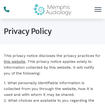
Skip to Content
Privacy Policy
This privacy notice discloses the privacy practices for
this website
. This privacy notice applies solely to
information collected by this website. It will notify
you of the following:
1. What personally identifiable information is
collected from you through the website, how it is
used and with whom it may be shared.
2. What choices are available to you regarding the