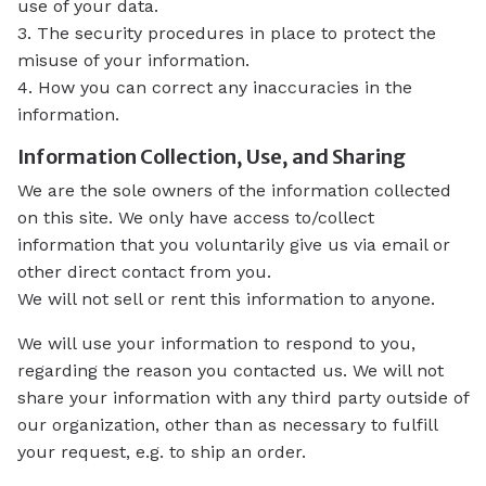
use of your data.
3. The security procedures in place to protect the
misuse of your information.
4. How you can correct any inaccuracies in the
information.
Information Collection, Use, and Sharing
We are the sole owners of the information collected
on this site. We only have access to/collect
information that you voluntarily give us via email or
other direct contact from you.
We will not sell or rent this information to anyone.
We will use your information to respond to you,
regarding the reason you contacted us. We will not
share your information with any third party outside of
our organization, other than as necessary to fulfill
your request, e.g. to ship an order.